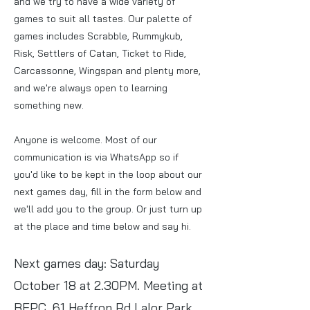
and we try to have a wide variety of
games to suit all tastes. Our palette of
games includes Scrabble, Rummykub,
Risk, Settlers of Catan, Ticket to Ride,
Carcassonne, Wingspan and plenty more,
and we're always open to learning
something new.
Anyone is welcome. Most of our
communication is via WhatsApp so if
you'd like to be kept in the loop about our
next games day, fill in the form below and
we'll add you to the group. Or just turn up
at the place and time below and say hi.
Next games day: Saturday
October 18 at 2.30PM
. Meeting at
BEPC, 61 Heffron Rd Lalor Park.