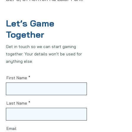
Let’s Game
Together
Get in touch so we can start gaming
together. Your details won't be used for
anything else.
First Name
Last Name
Email