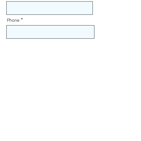
Phone
Message
Send
Find Us
61 Heffron Rd, Lalor Park
NSW 2147