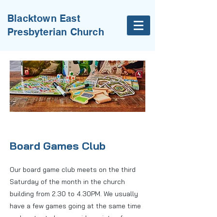
Blacktown East
Presbyterian Church
Board Games Club
Our board game club meets on the third
Saturday of the month in the church
building from 2.30 to 4.30PM. We usually
have a few games going at the same time