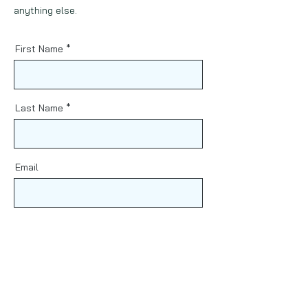
anything else.
First Name
Last Name
Email
Phone
Message