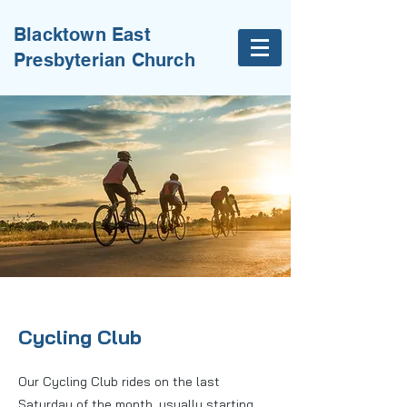
Blacktown East
Presbyterian Church
Cycling Club
Our Cycling Club rides on the last
Saturday of the month, usually starting