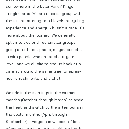
somewhere in the Lalor Park / Kings
Langley area. We are a social group with
the aim of catering to all levels of cycling
experience and energy - it isn't a race, it's
more about the journey. We generally
split into two or three smaller groups
going at different paces, so you can slot
in with people who are at about your
level, and we all aim to end up back at a
cafe at around the same time for après-
ride refreshments and a chat.
We ride in the mornings in the warmer
months (October through March) to avoid
the heat, and switch to the afternoons in
the cooler months (April through
September). Everyone is welcome. Most
of our communication is via WhatsApp. If