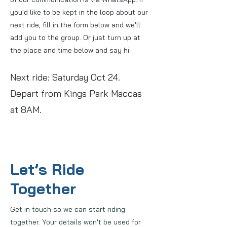
you'd like to be kept in the loop about our
next ride, fill in the form below and we'll
add you to the group. Or just turn up at
the place and time below and say hi.
Next ride: Saturday Oct 24.
Depart from Kings Park Maccas
at 8AM.
Let’s Ride
Together
Get in touch so we can start riding
together. Your details won't be used for